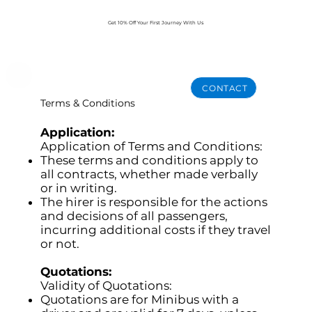
Get 10% Off Your First Journey With Us
BOOK NOW
CONTACT
Terms & Conditions
Application:
Application of Terms and Conditions:
These terms and conditions apply to
all contracts, whether made verbally
or in writing.
The hirer is responsible for the actions
and decisions of all passengers,
incurring additional costs if they travel
or not.
Quotations:
Validity of Quotations:
Quotations are for Minibus with a