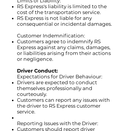
Limits of Liability:
RS Express's liability is limited to the
cost of the transportation service.
RS Express is not liable for any
consequential or incidental damages.
Customer Indemnification:
Customers agree to indemnify RS
Express against any claims, damages,
or liabilities arising from their actions
or negligence.
Driver Conduct:
Expectations for Driver Behaviour:
Drivers are expected to conduct
themselves professionally and
courteously.
Customers can report any issues with
the driver to RS Express customer
service.
Reporting Issues with the Driver:
Customers should report driver