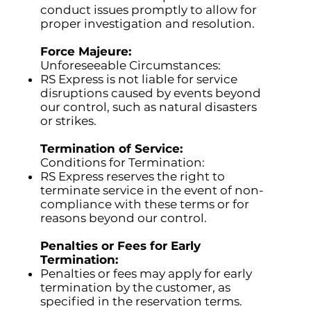
conduct issues promptly to allow for
proper investigation and resolution.
Force Majeure:
Unforeseeable Circumstances:
RS Express is not liable for service
disruptions caused by events beyond
our control, such as natural disasters
or strikes.
Termination of Service:
Conditions for Termination:
RS Express reserves the right to
terminate service in the event of non-
compliance with these terms or for
reasons beyond our control.
Penalties or Fees for Early
Termination:
Penalties or fees may apply for early
termination by the customer, as
specified in the reservation terms.