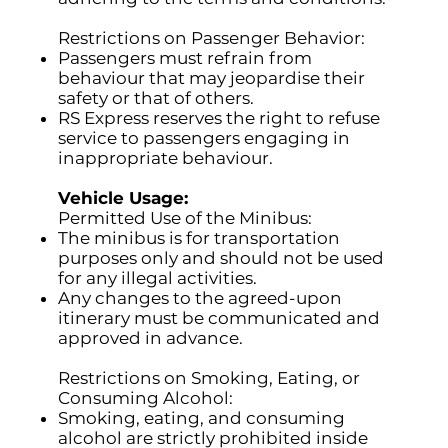
Restrictions on Passenger Behavior:
Passengers must refrain from
behaviour that may jeopardise their
safety or that of others.
RS Express reserves the right to refuse
service to passengers engaging in
inappropriate behaviour.
Vehicle Usage:
Permitted Use of the Minibus:
The minibus is for transportation
purposes only and should not be used
for any illegal activities.
Any changes to the agreed-upon
itinerary must be communicated and
approved in advance.
Restrictions on Smoking, Eating, or
Consuming Alcohol:
Smoking, eating, and consuming
alcohol are strictly prohibited inside