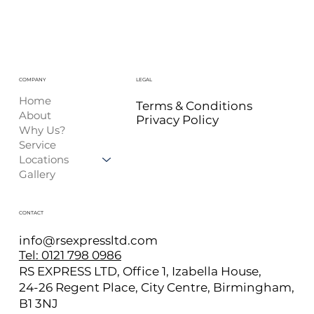
COMPANY
LEGAL
Home
Terms & Conditions
About
Privacy Policy
Why Us?
Service
Locations
Gallery
CONTACT
info@rsexpressltd.com
Tel: 0121 798 0986
RS EXPRESS LTD, Office 1, Izabella House,
24-26 Regent Place, City Centre, Birmingham,
B1 3NJ