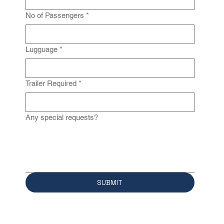
No of Passengers
*
Lugguage
*
Trailer Required
*
Any special requests?
SUBMIT