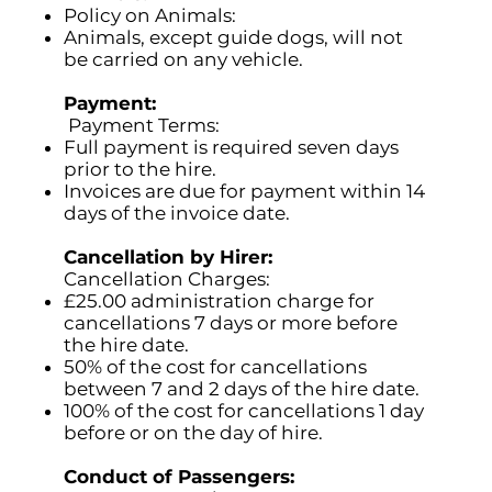
Policy on Animals:
Animals, except guide dogs, will not
be carried on any vehicle.
Payment:
Payment Terms:
Full payment is required seven days
prior to the hire.
Invoices are due for payment within 14
days of the invoice date.
Cancellation by Hirer:
Cancellation Charges:
£25.00 administration charge for
cancellations 7 days or more before
the hire date.
50% of the cost for cancellations
between 7 and 2 days of the hire date.
100% of the cost for cancellations 1 day
before or on the day of hire.
Conduct of Passengers: