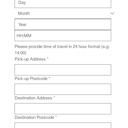
:
Please provide time of travel in 24 hour format (e.g: 
14:00)
Pick-up Address
*
Pick-up Postcode
*
Destination Address
*
Destination Postcode
*