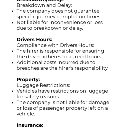
Breakdown and Delay:
The company does not guarantee
specific journey completion times.
Not liable for inconvenience or loss
due to breakdown or delay.
Drivers Hours:
Compliance with Drivers Hours:
The hirer is responsible for ensuring
the driver adheres to agreed hours.
Additional costs incurred due to
breaches are the hirer's responsibility.
Property:
Luggage Restrictions:
Vehicles have restrictions on luggage
for safety reasons.
The company is not liable for damage
or loss of passenger property left on a
vehicle.
Insurance: