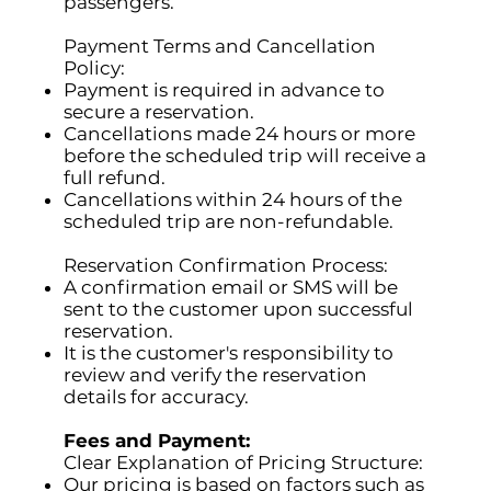
passengers.
Payment Terms and Cancellation
Policy:
Payment is required in advance to
secure a reservation.
Cancellations made 24 hours or more
before the scheduled trip will receive a
full refund.
Cancellations within 24 hours of the
scheduled trip are non-refundable.
Reservation Confirmation Process:
A confirmation email or SMS will be
sent to the customer upon successful
reservation.
It is the customer's responsibility to
review and verify the reservation
details for accuracy.
Fees and Payment:
Clear Explanation of Pricing Structure:
Our pricing is based on factors such as