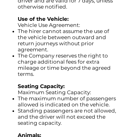
driver and are valid for 7 days, unless
otherwise notified.
Use of the Vehicle:
Vehicle Use Agreement:
The hirer cannot assume the use of
the vehicle between outward and
return journeys without prior
agreement.
The Company reserves the right to
charge additional fees for extra
mileage or time beyond the agreed
terms.
Seating Capacity:
Maximum Seating Capacity:
The maximum number of passengers
allowed is indicated on the vehicle.
Standing passengers are not allowed,
and the driver will not exceed the
seating capacity.
Animals: