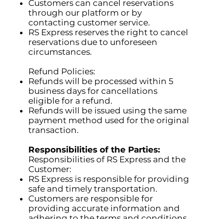
Customers can cancel reservations
through our platform or by
contacting customer service.
RS Express reserves the right to cancel
reservations due to unforeseen
circumstances.
Refund Policies:
Refunds will be processed within 5
business days for cancellations
eligible for a refund.
Refunds will be issued using the same
payment method used for the original
transaction.
Responsibilities of the Parties:
Responsibilities of RS Express and the
Customer:
RS Express is responsible for providing
safe and timely transportation.
Customers are responsible for
providing accurate information and
adhering to the terms and conditions.