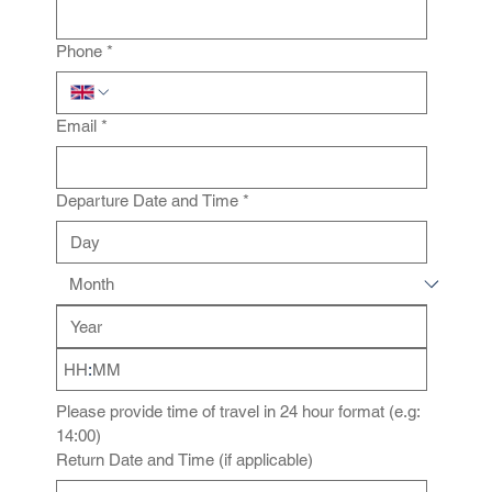
Phone
*
Email
*
Departure Date and Time
*
:
Please provide time of travel in 24 hour format (e.g: 
14:00)
Return Date and Time (if applicable)