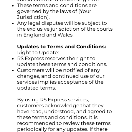
These terms and conditions are
governed by the laws of [Your
Jurisdiction].
Any legal disputes will be subject to
the exclusive jurisdiction of the courts
in England and Wales.
Updates to Terms and Conditions:
Right to Update:
RS Express reserves the right to
update these terms and conditions.
Customers will be notified of any
changes, and continued use of our
services implies acceptance of the
updated terms.
By using RS Express services,
customers acknowledge that they
have read, understood, and agreed to
these terms and conditions. It is
recommended to review these terms
periodically for any updates. If there