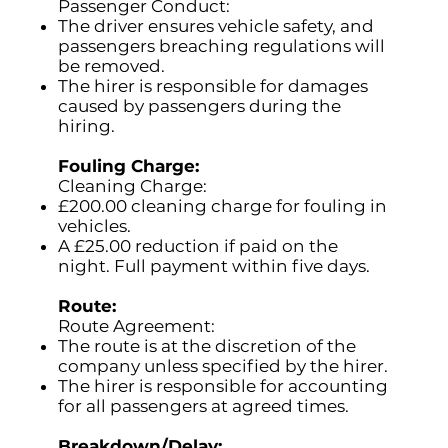
Passenger Conduct:
The driver ensures vehicle safety, and
passengers breaching regulations will
be removed.
The hirer is responsible for damages
caused by passengers during the
hiring.
Fouling Charge:
Cleaning Charge:
£200.00 cleaning charge for fouling in
vehicles.
A £25.00 reduction if paid on the
night. Full payment within five days.
Route:
Route Agreement:
The route is at the discretion of the
company unless specified by the hirer.
The hirer is responsible for accounting
for all passengers at agreed times.
Breakdown/Delay: