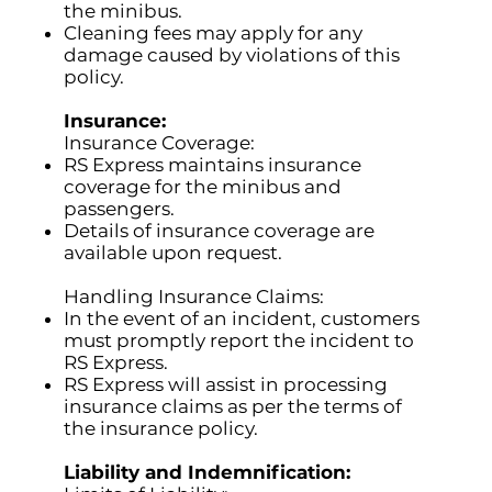
the minibus.
Cleaning fees may apply for any
damage caused by violations of this
policy.
Insurance:
Insurance Coverage:
RS Express maintains insurance
coverage for the minibus and
passengers.
Details of insurance coverage are
available upon request.
Handling Insurance Claims:
In the event of an incident, customers
must promptly report the incident to
RS Express.
RS Express will assist in processing
insurance claims as per the terms of
the insurance policy.
Liability and Indemnification: