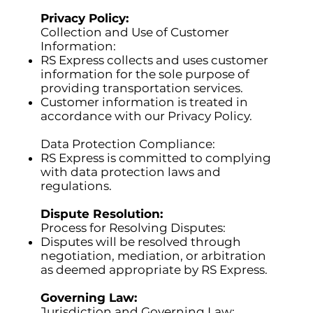
Privacy Policy:
Collection and Use of Customer
Information:
RS Express collects and uses customer
information for the sole purpose of
providing transportation services.
Customer information is treated in
accordance with our Privacy Policy.
Data Protection Compliance:
RS Express is committed to complying
with data protection laws and
regulations.
Dispute Resolution:
Process for Resolving Disputes:
Disputes will be resolved through
negotiation, mediation, or arbitration
as deemed appropriate by RS Express.
Governing Law:
Jurisdiction and Governing Law: