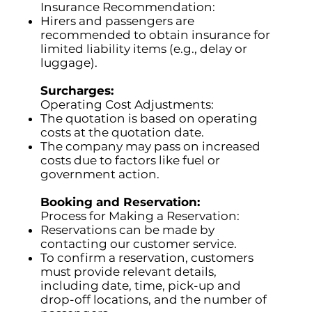
Insurance Recommendation:
Hirers and passengers are
recommended to obtain insurance for
limited liability items (e.g., delay or
luggage).
Surcharges:
Operating Cost Adjustments:
The quotation is based on operating
costs at the quotation date.
The company may pass on increased
costs due to factors like fuel or
government action.
Booking and Reservation:
Process for Making a Reservation:
Reservations can be made by
contacting our customer service.
To confirm a reservation, customers
must provide relevant details,
including date, time, pick-up and
drop-off locations, and the number of