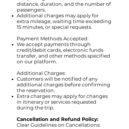
distance, duration, and the number of
passengers.
Additional charges may apply for
extra mileage, waiting time exceeding
15 minutes, or special requests.
Payment Methods Accepted:
We accept payments through
credit/debit cards, electronic funds
transfer, and other methods specified
on our platform.
Additional Charges:
Customers will be notified of any
additional charges before confirming
the reservation.
Extra charges may apply for changes
in itinerary or services requested
during the trip.
Cancellation and Refund Policy:
Clear Guidelines on Cancellations: