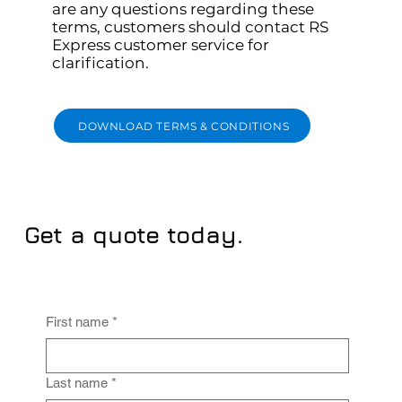
are any questions regarding these
terms, customers should contact RS
Express customer service for
clarification.
DOWNLOAD TERMS & CONDITIONS
Get a quote today.
First name
*
Last name
*