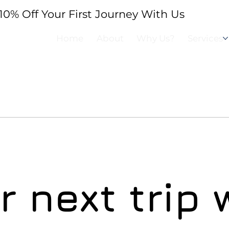
10% Off Your First Journey With Us
BOOK 
Home
About
Why Us?
Services
 next trip 