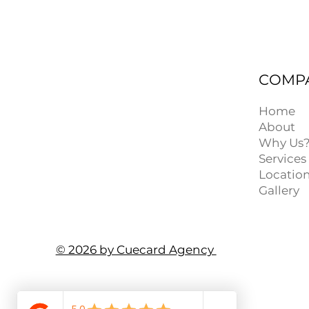
COMP
Home
About
Why Us
Services
Locatio
Gallery
© 2026 by Cuecard Agency