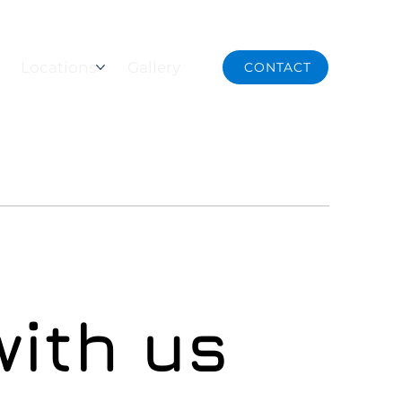
NOW
Locations
Gallery
CONTACT
with us