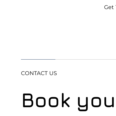
Get 
CONTACT US
Book your