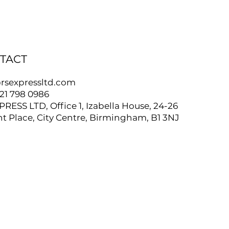
TACT
rsexpressltd.com
121 798 0986
PRESS LTD, Office 1, Izabella House, 24-26
t Place, City Centre, Birmingham, B1 3NJ