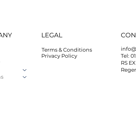
ANY
LEGAL
CON
info@
Terms & Conditions
Tel: 0
Privacy Policy
?
RS EX
Regen
ns