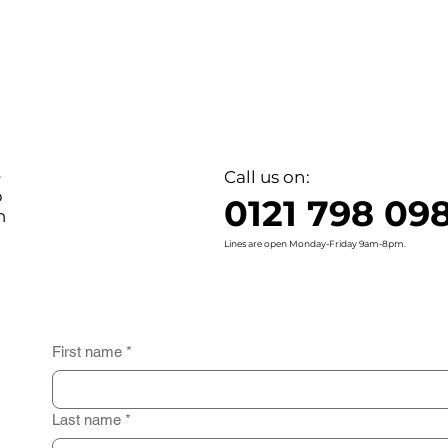
e
Call us on:
o
0121 798 09
n
Lines are open Monday-Friday 9am-8pm.
First name
*
Last name
*