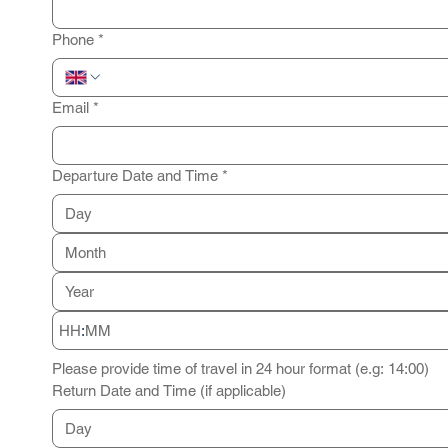
Phone
*
Email
*
Departure Date and Time
*
Month
:
Please provide time of travel in 24 hour format (e.g: 14:00)
Return Date and Time (if applicable)