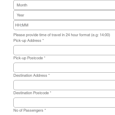
Month
:
Please provide time of travel in 24 hour format (e.g: 14:00)
Pick-up Address
*
Pick-up Postcode
*
Destination Address
*
Destination Postcode
*
No of Passengers
*