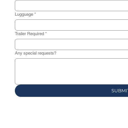
Lugguage
*
Trailer Required
*
Any special requests?
SUBMI