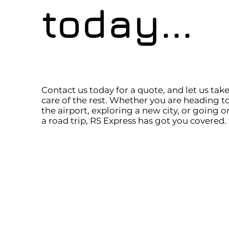
today...
Contact us today for a quote, and let us tak
care of the rest. Whether you are heading t
the airport, exploring a new city, or going o
a road trip, RS Express has got you covered.